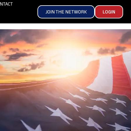
NTACT
JOIN THE NETWORK
LOGIN