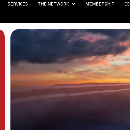
SERVICES
THE NETWORK
MEMBERSHIP
CO