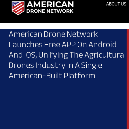
ABOUT US
American Drone Network
Launches Free APP On Android
And IOS, Unifying The Agricultural
Drones Industry In A Single
American-Built Platform