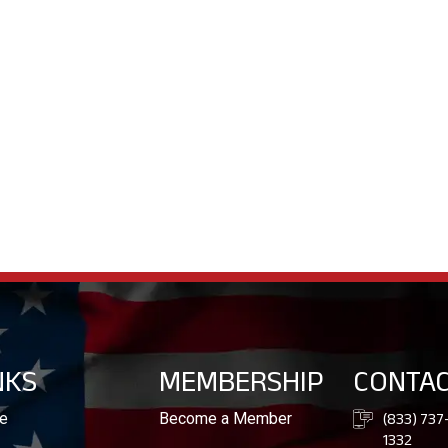
NKS
MEMBERSHIP
CONTA
(833) 737
e
Become a Member
1332