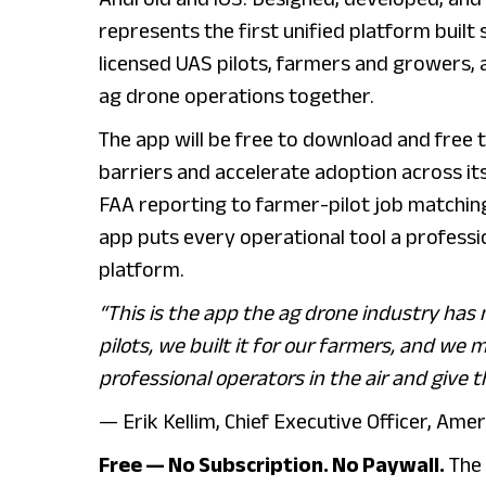
represents the first unified platform built 
licensed UAS pilots, farmers and growers, 
ag drone operations together.
The app will be free to download and free 
barriers and accelerate adoption across it
FAA reporting to farmer-pilot job matchin
app puts every operational tool a professio
platform.
“This is the app the ag drone industry has n
pilots, we built it for our farmers, and we
professional operators in the air and give 
— Erik Kellim, Chief Executive Officer, Am
Free — No Subscription. No Paywall.
The 