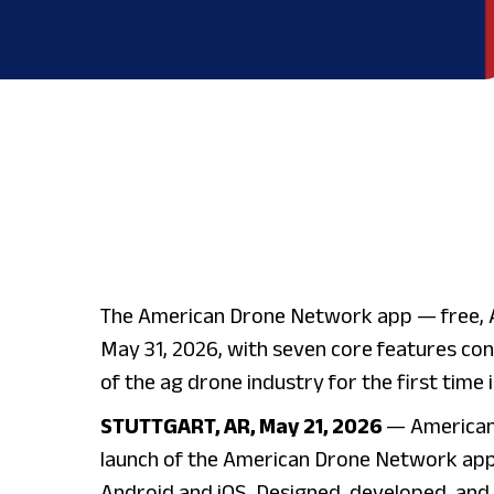
The American Drone Network app — free, 
May 31, 2026, with seven core features con
of the ag drone industry for the first time 
STUTTGART, AR, May 21, 2026
— American
launch of the American Drone Network app
Android and iOS. Designed, developed, and 