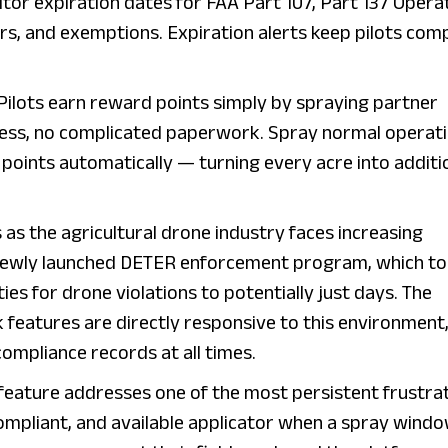
itor expiration dates for FAA Part 107, Part 137 Opera
vers, and exemptions. Expiration alerts keep pilots com
 Pilots earn reward points simply by spraying partner
cess, no complicated paperwork. Spray normal operat
points automatically — turning every acre into additi
s the agricultural drone industry faces increasing
s newly launched DETER enforcement program, which t
ties for drone violations to potentially just days. The
k features are directly responsive to this environment
 compliance records at all times.
feature addresses one of the most persistent frustra
 compliant, and available applicator when a spray wind