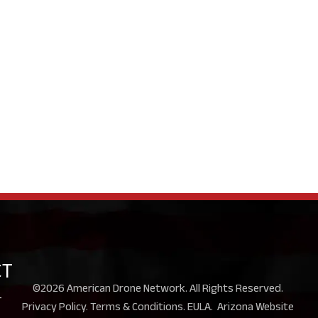
CT
©2026 American Drone Network. All Rights Reserved.
-
Privacy Policy
.
Terms & Conditions
.
EULA
.
Arizona Website