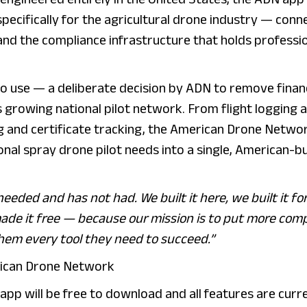
specifically for the agricultural drone industry — conn
and the compliance infrastructure that holds professi
to use — a deliberate decision by ADN to remove financ
s growing national pilot network. From flight logging 
g and certificate tracking, the American Drone Netwo
nal spray drone pilot needs into a single, American-bu
eeded and has not had. We built it here, we built it fo
 made it free — because our mission is to put more comp
them every tool they need to succeed.”
erican Drone Network
app will be free to download and all features are curr