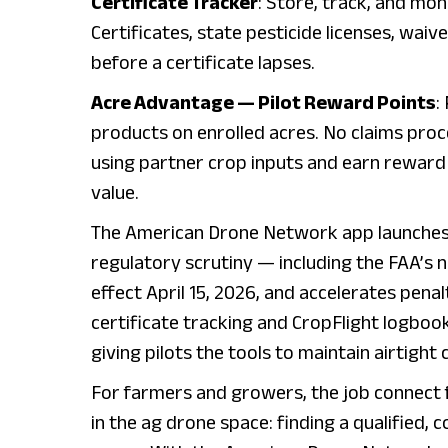
Certificate Tracker
: Store, track, and mon
Certificates, state pesticide licenses, wai
before a certificate lapses.
Acre Advantage — Pilot Reward Points
:
products on enrolled acres. No claims pro
using partner crop inputs and earn reward 
value.
The American Drone Network app launches a
regulatory scrutiny — including the FAA’
effect April 15, 2026, and accelerates penal
certificate tracking and CropFlight logboo
giving pilots the tools to maintain airtight
For farmers and growers, the job connect 
in the ag drone space: finding a qualified,