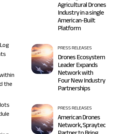
Agricultural Drones
Industry in a single
d
American-Built
Platform
 Log
PRESS RELEASES
nts
Drones Ecosystem
Leader Expands
Network with
 within
Four New Industry
nd the
Partnerships
lots
PRESS RELEASES
dule
American Drones
Network, Spraytec
Partner to Bring