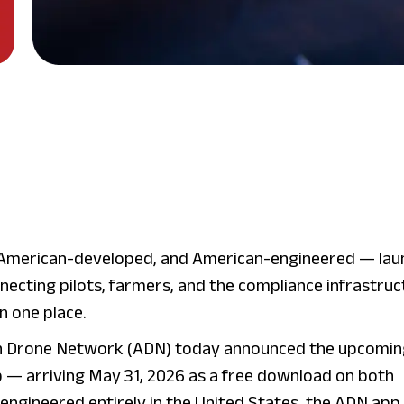
American-developed, and American-engineered — lau
necting pilots, farmers, and the compliance infrastruc
in one place.
 Drone Network (ADN) today announced the upcomin
 — arriving May 31, 2026 as a free download on both
engineered entirely in the United States, the ADN app