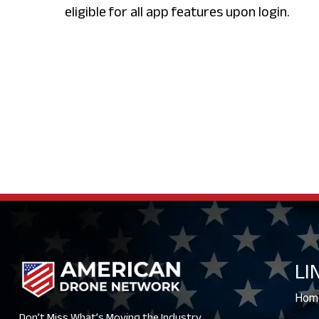
eligible for all app features upon login.
LI
Hom
Don’t Miss What’s Moving the Industry.