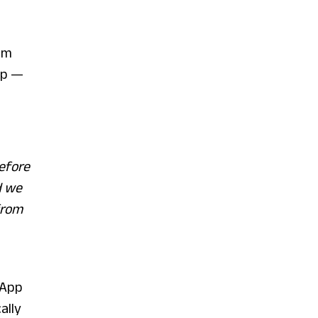
am
pp —
efore
d we
from
 App
ally