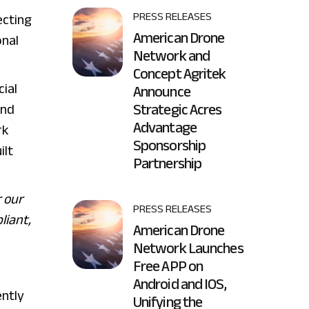
PRESS RELEASES
ecting
American Drone
onal
Network and
Concept Agritek
ial
Announce
Strategic Acres
and
Advantage
rk
Sponsorship
ilt
Partnership
r our
PRESS RELEASES
liant,
American Drone
Network Launches
Free APP on
Android and IOS,
ently
Unifying the