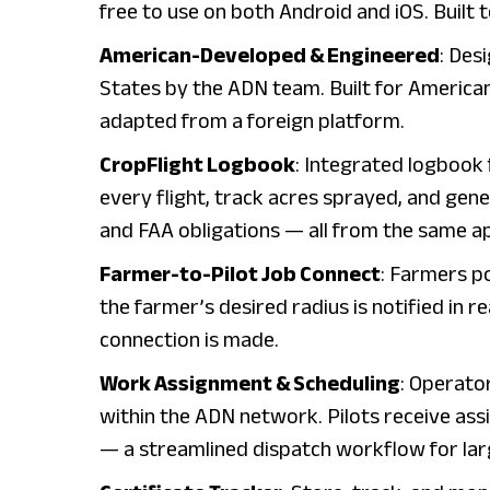
free to use on both Android and iOS. Built t
American-Developed & Engineered
: Des
States by the ADN team. Built for America
adapted from a foreign platform.
CropFlight Logbook
: Integrated logbook 
every flight, track acres sprayed, and gen
and FAA obligations — all from the same a
Farmer-to-Pilot Job Connect
: Farmers po
the farmer’s desired radius is notified in r
connection is made.
Work Assignment & Scheduling
: Operato
within the ADN network. Pilots receive assi
— a streamlined dispatch workflow for lar