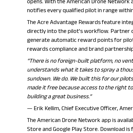
opens. With the American Drone Network ap
notifies every qualified pilot in range with
The Acre Advantage Rewards feature inte
directly into the pilot’s workflow. Partne
generate automatic reward points for pilot
rewards compliance and brand partnership
“There is no foreign-built platform, no ve
understands what it takes to spray a thou
sundown. We do. We built this for our pilo
made it free because access to the right to
building a great business.”
— Erik Kellim, Chief Executive Officer, Am
The American Drone Network app is availa
Store and Google Play Store. Download is 