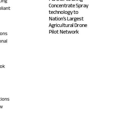
ting
Concentrate Spray
pliant
technology to
Nation’s Largest
Agricultural Drone
Pilot Network
ions
onal
ook
,
tions
ow