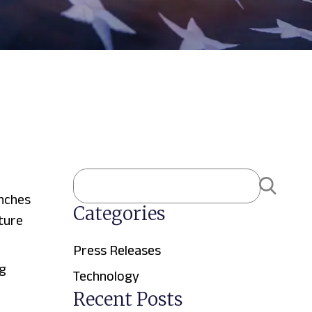
nches
Categories
ture
Press Releases
g
Technology
Recent Posts