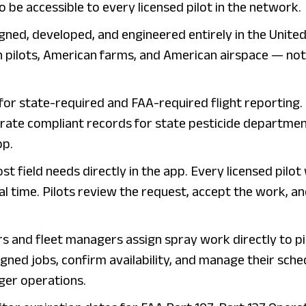
o be accessible to every licensed pilot in the network.
igned, developed, and engineered entirely in the Unite
n pilots, American farms, and American airspace — not
for state-required and FAA-required flight reporting.
erate compliant records for state pesticide departme
pp.
st field needs directly in the app. Every licensed pilot
eal time. Pilots review the request, accept the work, a
rs and fleet managers assign spray work directly to pi
gned jobs, confirm availability, and manage their sche
ger operations.