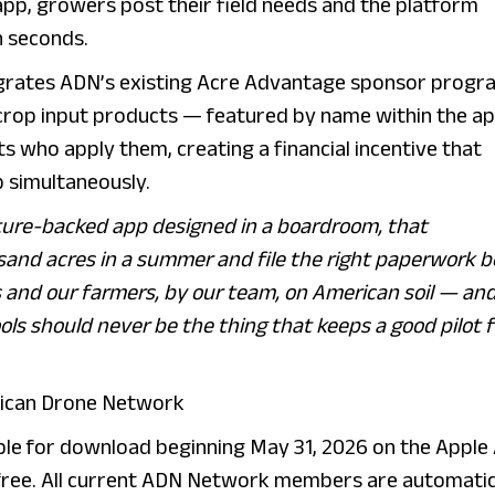
p, growers post their field needs and the platform
in seconds.
grates ADN’s existing Acre Advantage sponsor progr
r crop input products — featured by name within the a
s who apply them, creating a financial incentive that
 simultaneously.
nture-backed app designed in a boardroom, that
sand acres in a summer and file the right paperwork b
ts and our farmers, by our team, on American soil — an
ols should never be the thing that keeps a good pilot 
erican Drone Network
ble for download beginning May 31, 2026 on the Apple
free. All current ADN Network members are automatic